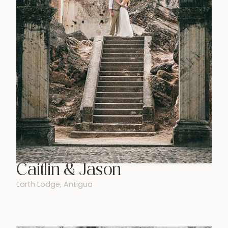
Caitlin & Jason
Earth Lodge, Antigua