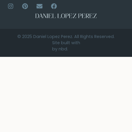
© 2025 Daniel Lopez Perez. All Rights Reserved.
Site built with
by nbd.