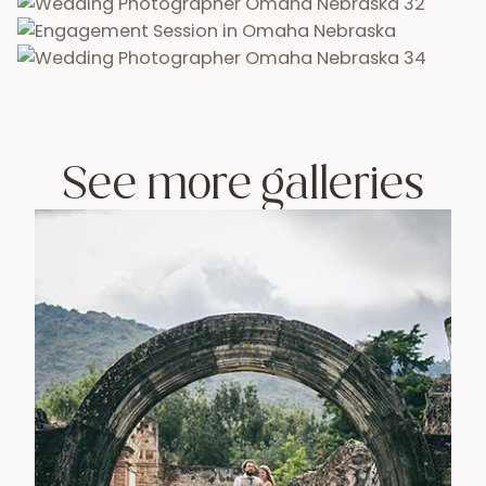
See more galleries