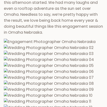
this afternoon started. We had many laughs and
even a rooftop adventure as the sun set over
Omaha. Needless to say, we’re pretty happy with
the result, we love being back home every year &
doing beautiful things like this engagement session
in Omaha Nebraska.