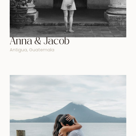
Anna & Jacob
Antigua, Guatemala