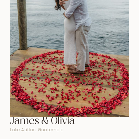
James & Olivia
Lake Atitlan, Guatemala