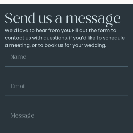
Send us a message
We’d love to hear from you. Fill out the form to
contact us with questions, if you’d like to schedule
a meeting, or to book us for your wedding.