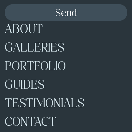
Send
ABOUT
GALLERIES
PORTFOLIO
GUIDES
TESTIMONIALS
CONTACT