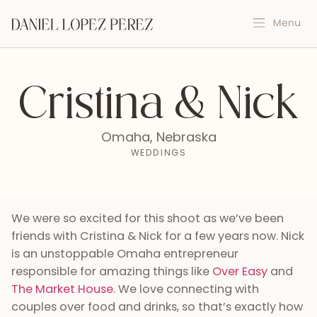
Cristina & Nick
Omaha, Nebraska
WEDDINGS
We were so excited for this shoot as we’ve been
friends with Cristina & Nick for a few years now. Nick
is an unstoppable Omaha entrepreneur
responsible for amazing things like
Over Easy
and
The Market House
. We love connecting with
couples over food and drinks, so that’s exactly how