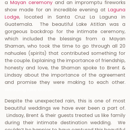
a
Mayan ceremony
and an impromptu fireworks
show made for an incredible evening at
Laguna
Lodge
, located in Santa Cruz La Laguna in
Guatemala. The beautiful Lake Atitlan was a
gorgeous backdrop for the intimate ceremony,
which included the blessings from a Mayan
Shaman, who took the time to go through all 20
nahuales (spirits) that contributed something for
the couple. Explaining the importance of friendship,
honesty and love, the Shaman spoke to Brent &
Lindsay about the importance of the agreement
and promise they were making to each other.
Wedding lake atitlan.
Despite the unexpected rain, this is one of most
beautiful weddings we have ever been a part of.
Lindsay, Brent & their guests treated us like family
during their intimate destination wedding. We
couldn’t be happier to have captured this beautiful