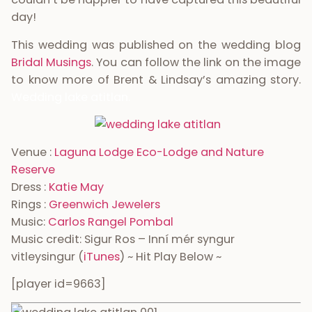
day!
This wedding was published on the wedding blog
Bridal Musings
. You can follow the link on the image
to know more of Brent & Lindsay’s amazing story.
Wedding lake atitlan.
Venue :
Laguna Lodge Eco-Lodge and Nature
Reserve
Dress :
Katie May
Rings :
Greenwich Jewelers
Music:
Carlos Rangel Pombal
Music credit: Sigur Ros – Inní mér syngur
vitleysingur (
iTunes
) ~ Hit Play Below ~
[player id=9663]