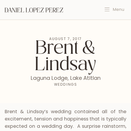
AUGUST 7, 2017
Brent &
Lindsay
Laguna Lodge, Lake Atitlan
WEDDINGS
Brent & Lindsay’s wedding contained all of the
excitement, tension and happiness that is typically
expected on a wedding day. A surprise rainstorm,