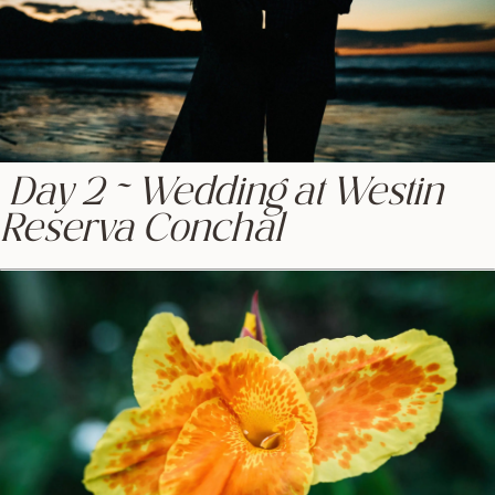
Day 2 ~ Wedding at Westin
Reserva Conchal