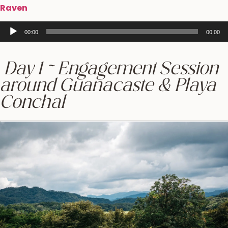
Raven
Audio
00:00
00:00
Player
Day 1 ~ Engagement Session
around Guanacaste & Playa
Conchal