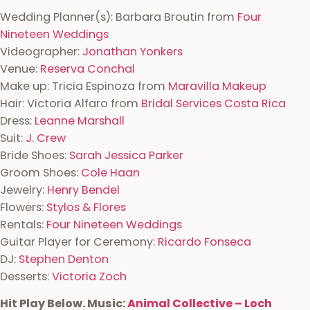
Wedding Planner(s):
Barbara Broutin from
Four
Nineteen Weddings
Videographer:
Jonathan Yonkers
Venue:
Reserva Conchal
Make up: Tricia Espinoza from
Maravilla Makeup
Hair: Victoria Alfaro from
Bridal Services Costa Rica
Dress:
Leanne Marshall
Suit:
J. Crew
Bride Shoes:
Sarah Jessica Parker
Groom Shoes:
Cole Haan
Jewelry:
Henry Bendel
Flowers:
Stylos & Flores
Rentals:
Four Nineteen Weddings
Guitar Player for Ceremony:
Ricardo Fonseca
DJ:
Stephen Denton
Desserts:
Victoria Zoch
Hit Play Below. Music:
Animal Collective – Loch