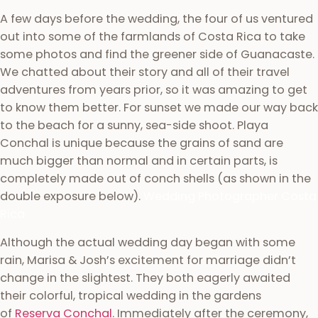
A few days before the wedding, the four of us ventured
out into some of the farmlands of Costa Rica to take
some photos and find the greener side of Guanacaste.
We chatted about their story and all of their travel
adventures from years prior, so it was amazing to get
to know them better. For sunset we made our way back
to the beach for a sunny, sea-side shoot. Playa
Conchal is unique because the grains of sand are
much bigger than normal and in certain parts, is
completely made out of conch shells (as shown in the
double exposure below).
Wedding Photographer Costa
Rica
Although the actual wedding day began with some
rain, Marisa & Josh’s excitement for marriage didn’t
change in the slightest. They both eagerly awaited
their colorful, tropical wedding in the gardens
of
Reserva Conchal
. Immediately after the ceremony,