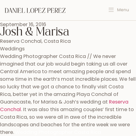
September 16, 2016
Josh & Marisa
Reserva Conchal, Costa Rica
Weddings
Wedding Photographer Costa Rica // We never
imagined that our job would begin taking us all over
Central America to meet amazing people and spend
some time in the earth’s most incredible places. We fell
so lucky that we got a chance to finally visit Costa
Rica, better yet in the amazing Playa Conchal of
Guanacaste, for Marisa & Josh’s wedding at
Reserva
Conchal
. It was also this amazing couples’ first time to
Costa Rica, so we were all in awe of the incredible
landscapes and beaches for the entire week we were
there.
Wedding Photographer Costa Rica