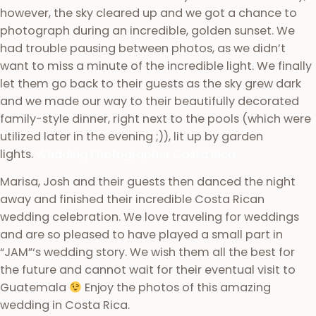
however, the sky cleared up and we got a chance to
photograph during an incredible, golden sunset. We
had trouble pausing between photos, as we didn’t
want to miss a minute of the incredible light. We finally
let them go back to their guests as the sky grew dark
and we made our way to their beautifully decorated
family-style dinner, right next to the pools (which were
utilized later in the evening ;)), lit up by garden
lights.
Wedding Photographer Costa Rica
Marisa, Josh and their guests then danced the night
away and finished their incredible Costa Rican
wedding celebration. We love traveling for weddings
and are so pleased to have played a small part in
“JAM”‘s wedding story. We wish them all the best for
the future and cannot wait for their eventual visit to
Guatemala
Enjoy the photos of this amazing
wedding in Costa Rica.