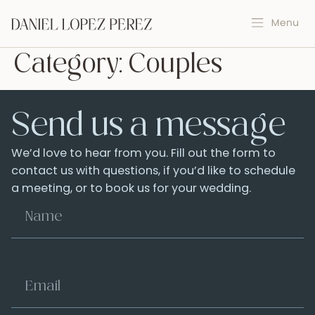
Category:
Couples
Send us a message
We’d love to hear from you. Fill out the form to
contact us with questions, if you’d like to schedule
a meeting, or to book us for your wedding.