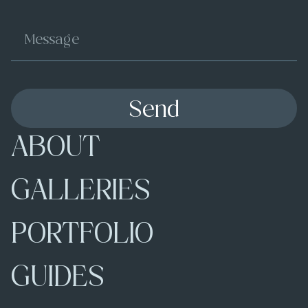
Send
ABOUT
GALLERIES
PORTFOLIO
GUIDES