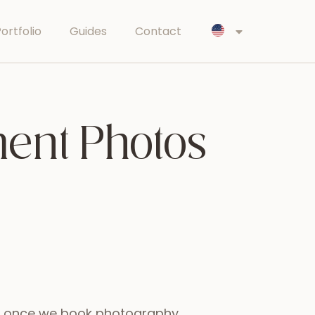
ortfolio
Guides
Contact
ent Photos
at once we book photography