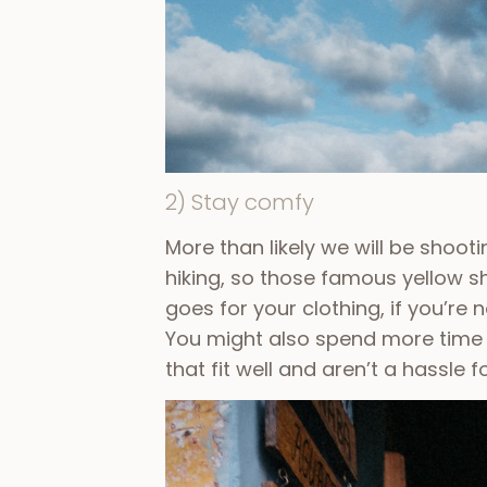
2) Stay comfy
More than likely we will be shoot
hiking, so those famous yellow 
goes for your clothing, if you’re
You might also spend more time a
that fit well and aren’t a hassle 