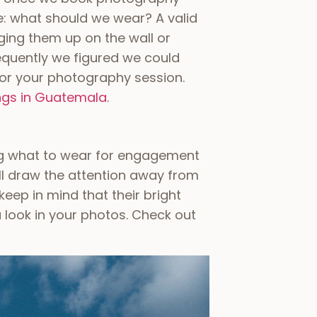
e: what should we wear? A valid
ging them up on the wall or
requently we figured we could
for your photography session.
ngs in Guatemala
.
ng what to wear for engagement
ill draw the attention away from
eep in mind that their bright
look in your photos. Check out