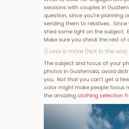
sessions with couples in Guatema
question, since you’re planning 
sending them to relatives. Since
shed some light on the subject.
Make sure you check the rest of 
1) Less is more (Not in the way 
The subject and focus of your p
photos in Guatemala, avoid distra
you. Not that you can’t get a few
color might make people focus m
the amazing
clothing selection 