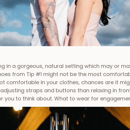
ing in a gorgeous, natural setting which may or may
shoes from Tip #1 might not be the most comfortab
 not comfortable in your clothes, chances are it mi
djusting straps and buttons than relaxing in fron
for you to think about.
What to wear for engagemen