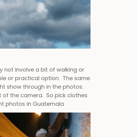
 not involve a bit of walking or
le or practical option. The same
ght show through in the photos.
t of the camera. So pick clothes
t photos in Guatemala