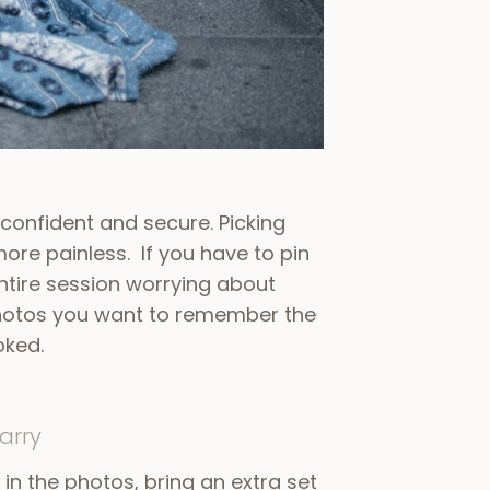
 confident and secure. Picking
more painless. If you have to pin
entire session worrying about
 photos you want to remember the
oked.
arry
ng in the photos, bring an extra set