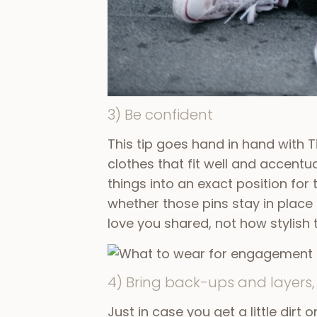
3) Be confident
This tip goes hand in hand with 
clothes that fit well and accentua
things into an exact position for
whether those pins stay in place
love you shared, not how stylish
4) Bring back-ups and layers, 
Just in case you get a little dirt 