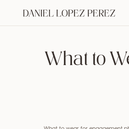
What to W
What to wear for engagement ph