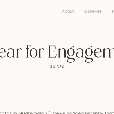
About
Galleries
P
ear for Engagem
GUIDES
otos in Guatemala // We’ve noticed recently th