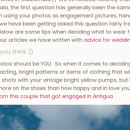
la, the first question has generally been the sam
on using your photos as engagement pictures, han
 we have been getting asked this question fairly f
 Below are some tips when deciding what to wear 
our articles we have written with
advice for weddi
you think :))
hotos should be YOU. So when it comes to decidi
cting, bright patterns or items of clothing that w
 shots with your vintage bright yellow pumps, but k
ore on the shoes than how happy and in love you 
from this couple that got engaged in Antigua
.