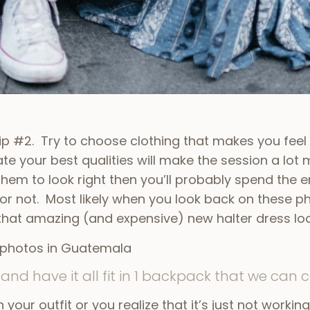
Tip #2. Try to choose clothing that makes you feel
te your best qualities will make the session a lot 
 them to look right then you’ll probably spend the 
 or not. Most likely when you look back on these
 that amazing (and expensive) new halter dress lo
and have it all fit in 1 backpack that we can c
on your outfit or you realize that it’s just not worki