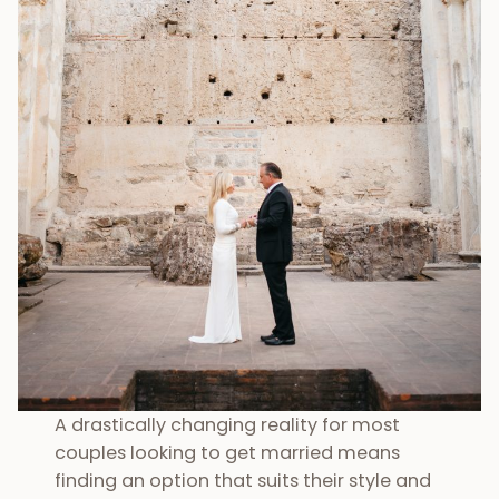
A drastically changing reality for most
couples looking to get married means
finding an option that suits their style and