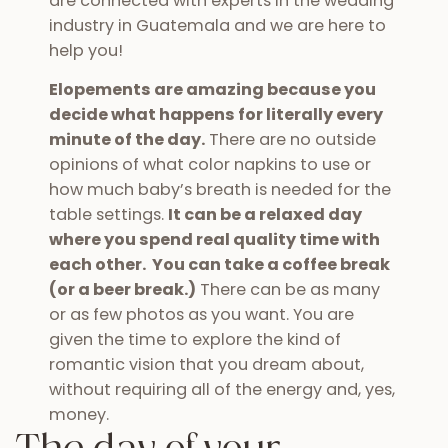
are connected with experts in the wedding
industry in Guatemala and we are here to
help you!
Elopements are amazing because you
decide what happens for literally every
minute of the day.
There are no outside
opinions of what color napkins to use or
how much baby’s breath is needed for the
table settings.
It can be a relaxed day
where you spend real quality time with
each other. You can take a coffee break
(or a beer break.)
There can be as many
or as few photos as you want. You are
given the time to explore the kind of
romantic vision that you dream about,
without requiring all of the energy and, yes,
money.