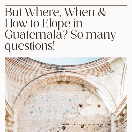
But Where, When &
How to Elope in
Guatemala? So many
questions!