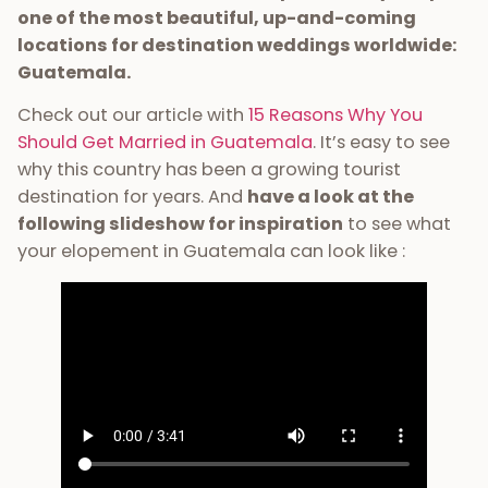
one of the most beautiful, up-and-coming
locations for destination weddings worldwide:
Guatemala.
Check out our article with
15 Reasons Why You
Should Get Married in Guatemala
. It’s easy to see
why this country has been a growing tourist
destination for years. And
have a look at the
following slideshow for inspiration
to see what
your elopement in Guatemala can look like :