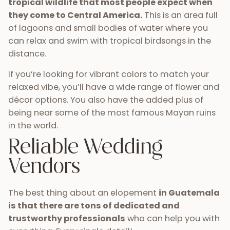
tropical wildlife that most people expect when
they come to Central America.
This is an area full
of lagoons and small bodies of water where you
can relax and swim with tropical birdsongs in the
distance.
If you’re looking for vibrant colors to match your
relaxed vibe, you’ll have a wide range of flower and
décor options. You also have the added plus of
being near some of the most famous Mayan ruins
in the world.
Reliable Wedding
Vendors
The best thing about an elopement
in Guatemala
is that there are tons of dedicated and
trustworthy professionals
who can help you with