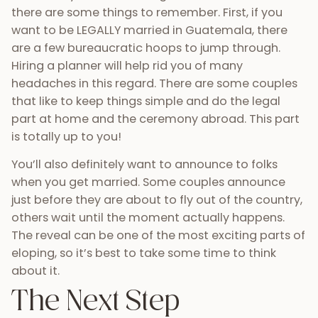
there are some things to remember. First, if you
want to be LEGALLY married in Guatemala, there
are a few bureaucratic hoops to jump through.
Hiring a planner will help rid you of many
headaches in this regard. There are some couples
that like to keep things simple and do the legal
part at home and the ceremony abroad. This part
is totally up to you!
You’ll also definitely want to announce to folks
when you get married. Some couples announce
just before they are about to fly out of the country,
others wait until the moment actually happens.
The reveal can be one of the most exciting parts of
eloping, so it’s best to take some time to think
about it.
The Next Step