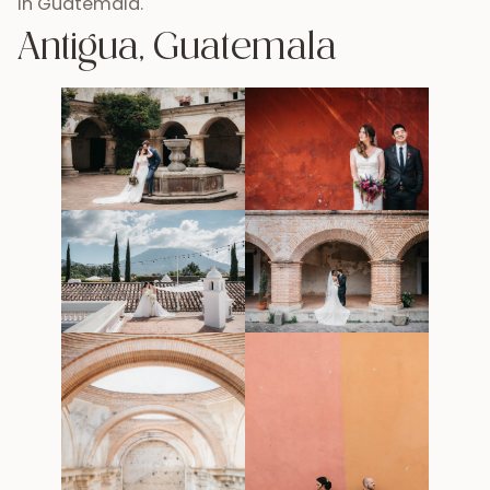
in Guatemala.
Antigua, Guatemala