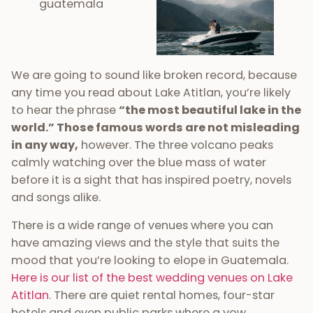
We are going to sound like broken record, because
any time you read about Lake Atitlan, you’re likely
to hear the phrase
“the most beautiful lake in the
world.” Those famous words are not misleading
in any way,
however. The three volcano peaks
calmly watching over the blue mass of water
before it is a sight that has inspired poetry, novels
and songs alike.
There is a wide range of venues where you can
have amazing views and the style that suits the
mood that you’re looking to elope in Guatemala.
Here is our list of the best wedding venues on Lake
Atitlan
. There are quiet rental homes, four-star
hotels and even public parks where a vow