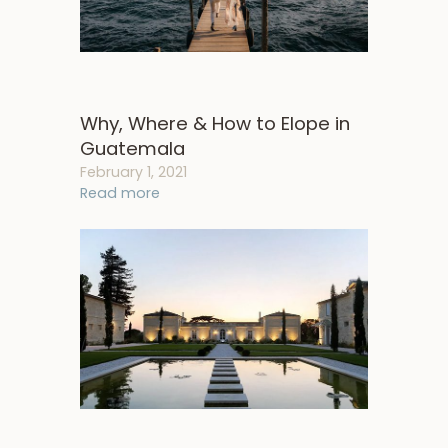
Why, Where & How to Elope in
Guatemala
February 1, 2021
Read more