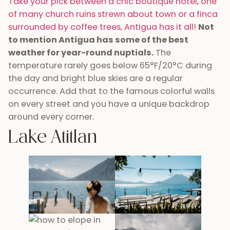
Take your pick between a chic boutique hotel, one
of many church ruins strewn about town or a finca
surrounded by coffee trees, Antigua has it all!
Not
to mention Antigua has some of the best
weather for year-round nuptials.
The
temperature rarely goes below 65°F/20°C during
the day and bright blue skies are a regular
occurrence. Add that to the famous colorful walls
on every street and you have a unique backdrop
around every corner.
Lake Atitlan