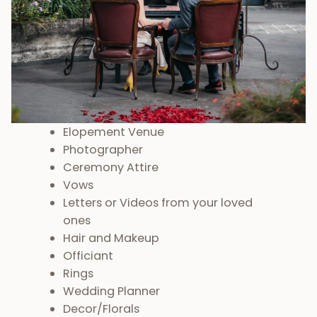
Elopement Venue
Photographer
Ceremony Attire
Vows
Letters or Videos from your loved
ones
Hair and Makeup
Officiant
Rings
Wedding Planner
Decor/Florals