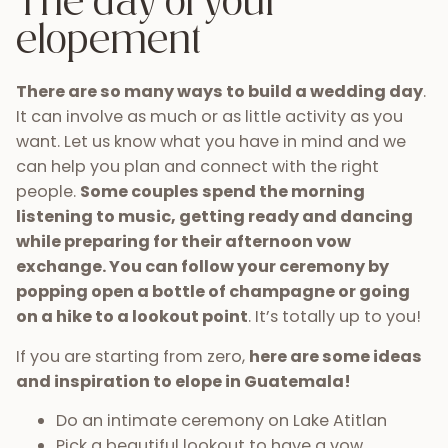
The day of your
elopement
There are so many ways to build a wedding day
.
It can involve as much or as little activity as you
want. Let us know what you have in mind and we
can help you plan and connect with the right
people.
Some couples spend the morning
listening to music, getting ready and dancing
while preparing for their afternoon vow
exchange. You can follow your ceremony by
popping open a bottle of champagne or going
on a hike to a lookout point
. It’s totally up to you!
If you are starting from zero,
here are some ideas
and inspiration to elope in Guatemala!
Do an intimate ceremony on Lake Atitlan
Pick a beautiful lookout to have a vow