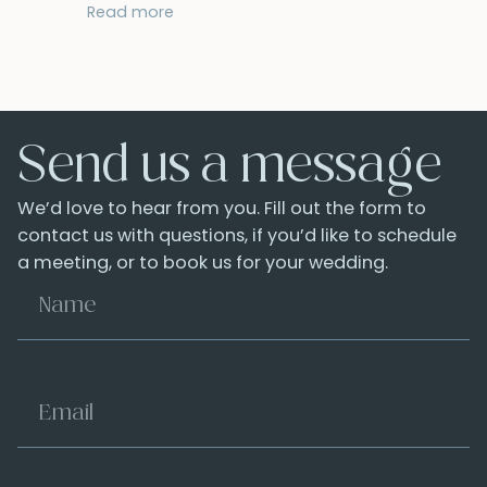
Read more
Send us a message
We’d love to hear from you. Fill out the form to
contact us with questions, if you’d like to schedule
a meeting, or to book us for your wedding.