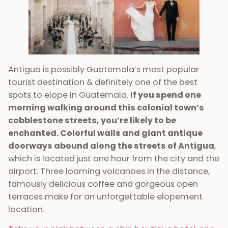
Antigua is possibly Guatemala’s most popular
tourist destination & definitely one of the best
spots to elope in Guatemala.
If you spend one
morning walking around this colonial town’s
cobblestone streets, you’re likely to be
enchanted. Colorful walls and giant antique
doorways abound along the streets of Antigua
,
which is located just one hour from the city and the
airport. Three looming volcanoes in the distance,
famously delicious coffee and gorgeous open
terraces make for an unforgettable elopement
location.