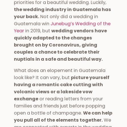
priorities for a beautiful wedding. Luckily,
the wedding industry in Guatemala has
your back.
Not only did a wedding in
Guatemala win
Junebug’s Wedding of the
Year
in 2019, but
wedding vendors have
quickly adapted to the changes
brought on by Coronavirus, giving
couples a chance to celebrate their
nuptials in a safe and beautiful way.
What does an elopement in Guatemala
look like? It can vary, but
picture yourself
having a romantic cake cutting with
volcanic views or a lakeside vow
exchange
or reading letters from your
families and friends just before popping
open a bottle of champagne.
We can help
you pull all of the elements together.
We