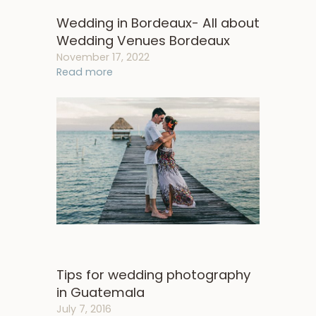
Wedding in Bordeaux- All about
Wedding Venues Bordeaux
November 17, 2022
Read more
Tips for wedding photography
in Guatemala
July 7, 2016