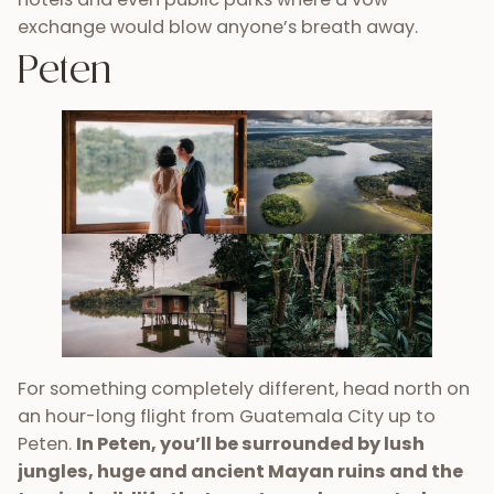
exchange would blow anyone’s breath away.
Peten
For something completely different, head north on
an hour-long flight from Guatemala City up to
Peten.
In Peten, you’ll be surrounded by lush
jungles, huge and ancient Mayan ruins and the