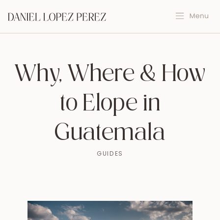
Why, Where & How
to Elope in
Guatemala
GUIDES