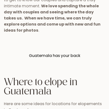
intimate moment.
We love spending the whole
day with couples and seeing where the day
takes us. When we have time, we can truly
explore options and come up with new and fun
ideas for photos
.
Guatemala has your back
Where to elope in
Guatemala
Here are some ideas for locations for elopements