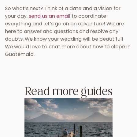
So what’s next? Think of a date and a vision for
your day,
send us an email
to coordinate
everything and let’s go on an adventure! We are
here to answer and questions and resolve any
doubts. We know your wedding will be beautiful!
We would love to chat more about how to elope in
Guatemala.
Read more guides