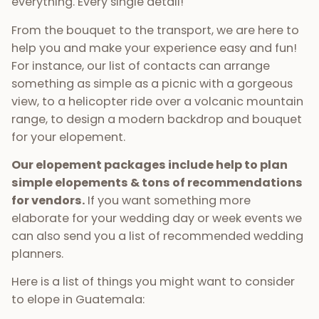
everything. Every single detail!
From the bouquet to the transport, we are here to
help you and make your experience easy and fun!
For instance, our list of contacts can arrange
something as simple as a picnic with a gorgeous
view, to a helicopter ride over a volcanic mountain
range, to design a modern backdrop and bouquet
for your elopement.
Our elopement packages include help to plan
simple elopements & tons of recommendations
for vendors.
If you want something more
elaborate for your wedding day or week events we
can also send you a list of recommended wedding
planners.
Here is a list of things you might want to consider
to elope in Guatemala: