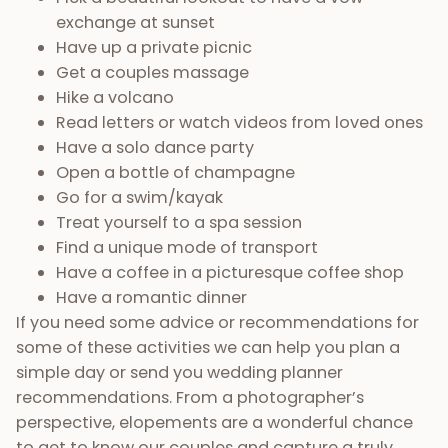
exchange at sunset
Have up a private picnic
Get a couples massage
Hike a volcano
Read letters or watch videos from loved ones
Have a solo dance party
Open a bottle of champagne
Go for a swim/kayak
Treat yourself to a spa session
Find a unique mode of transport
Have a coffee in a picturesque coffee shop
Have a romantic dinner
If you need some advice or recommendations for
some of these activities we can help you plan a
simple day or send you wedding planner
recommendations. From a photographer’s
perspective, elopements are a wonderful chance
to get to know our couples and capture a truly