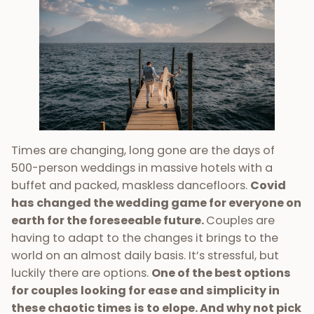
Times are changing, long gone are the days of
500-person weddings in massive hotels with a
buffet and packed, maskless dancefloors.
Covid
has changed the wedding game for everyone on
earth for the foreseeable future.
Couples are
having to adapt to the changes it brings to the
world on an almost daily basis. It’s stressful, but
luckily there are options.
One of the best options
for couples looking for ease and simplicity in
these chaotic times is to elope. And why not pick