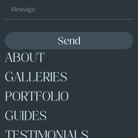
Send
ABOUT
GALLERIES
PORTFOLIO
GUIDES
TESTIMONIALS