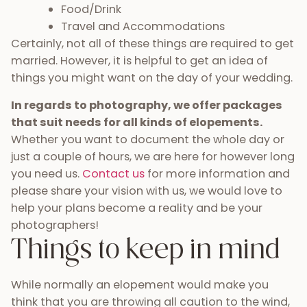
Food/Drink
Travel and Accommodations
Certainly, not all of these things are required to get
married. However, it is helpful to get an idea of
things you might want on the day of your wedding.
In regards to photography, we offer packages
that suit needs for all kinds of elopements.
Whether you want to document the whole day or
just a couple of hours, we are here for however long
you need us.
Contact us
for more information and
please share your vision with us, we would love to
help your plans become a reality and be your
photographers!
Things to keep in mind
While normally an elopement would make you
think that you are throwing all caution to the wind,