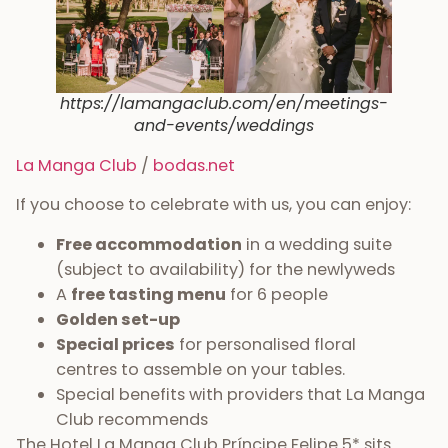
https://lamangaclub.com/en/meetings-
and-events/weddings
La Manga Club
/
bodas.net
If you choose to celebrate with us, you can enjoy:
Free accommodation
in a wedding suite
(subject to availability) for the newlyweds
A
free tasting menu
for 6 people
Golden set-up
Special prices
for personalised floral
centres to assemble on your tables.
Special benefits with providers that La Manga
Club recommends
The Hotel La Manga Club Príncipe Felipe 5* sits