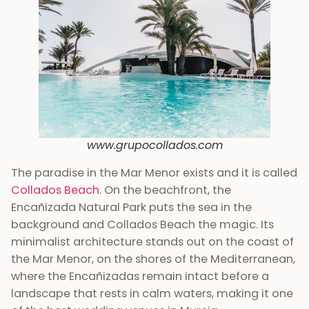
www.grupocollados.com
The paradise in the Mar Menor exists and it is called
Collados Beach
. On the beachfront, the
Encañizada Natural Park puts the sea in the
background and Collados Beach the magic. Its
minimalist architecture stands out on the coast of
the Mar Menor, on the shores of the Mediterranean,
where the Encañizadas remain intact before a
landscape that rests in calm waters, making it one