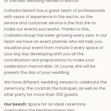
of the best wedding venues in Murcia.
Collados Beach has a great team of professionals
with years of experience in the sector, so the
service and customer service is the first link to
make our events successful. Thanks to this,
Collados Group has been growing every year. In our
team we have an event planner who will help you
visualize your event from minute 0 every space of
your big day developing with you all the
coordination and preparations to make your
celebration memorable. Of course, she will be
present the day of your wedding.
We have different wedding venues to celebrate the
ceremony, the cocktail, the banquet, as well as the
after party for more than 300 guests.
Our beach:
Space for an ideal ceremony
overlooking the Mediterranean Sea.