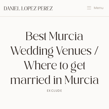
Best Murcia
Wedding Venues /
Where to get
married in Murcia
EXCLUDE