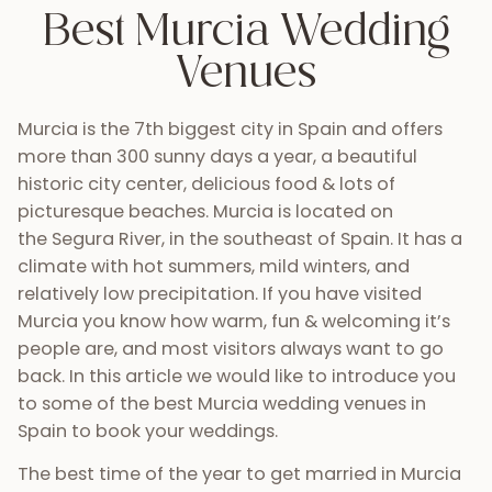
Best Murcia Wedding
Venues
Murcia is the 7th biggest city in Spain and offers
more than 300 sunny days a year, a beautiful
historic city center, delicious food & lots of
picturesque beaches. Murcia is located on
the Segura River, in the southeast of Spain. It has a
climate with hot summers, mild winters, and
relatively low precipitation. If you have visited
Murcia you know how warm, fun & welcoming it’s
people are, and most visitors always want to go
back. In this article we would like to introduce you
to some of the best Murcia wedding venues in
Spain to book your weddings.
The best time of the year to get married in Murcia