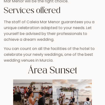
Mar Menor will be the right choice.
Services offered
The staff of Caleia Mar Menor guarantees you a
unique celebration adapted to your needs. Let
yourself be advised by their professionals to
achieve a dream wedding.
You can count on all the facilities of the hotel to
celebrate your newly weddings, one of the best
wedding venues in Murcia.
Área Sunset