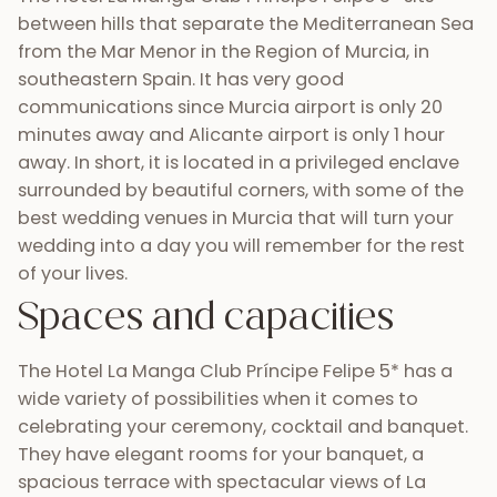
between hills that separate the Mediterranean Sea
from the Mar Menor in the Region of Murcia, in
southeastern Spain. It has very good
communications since Murcia airport is only 20
minutes away and Alicante airport is only 1 hour
away. In short, it is located in a privileged enclave
surrounded by beautiful corners, with some of the
best wedding venues in Murcia that will turn your
wedding into a day you will remember for the rest
of your lives.
Spaces and capacities
The Hotel La Manga Club Príncipe Felipe 5* has a
wide variety of possibilities when it comes to
celebrating your ceremony, cocktail and banquet.
They have elegant rooms for your banquet, a
spacious terrace with spectacular views of La