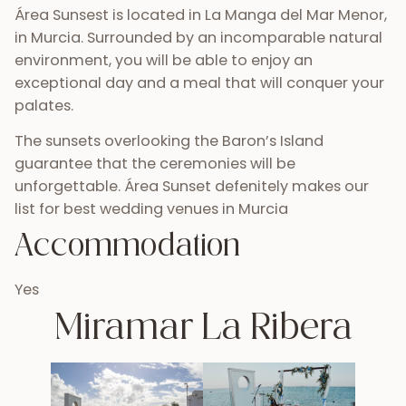
Área Sunsest is located in La Manga del Mar Menor,
in Murcia. Surrounded by an incomparable natural
environment, you will be able to enjoy an
exceptional day and a meal that will conquer your
palates.
The sunsets overlooking the Baron’s Island
guarantee that the ceremonies will be
unforgettable. Área Sunset defenitely makes our
list for best wedding venues in Murcia
Accommodation
Yes
Miramar La Ribera