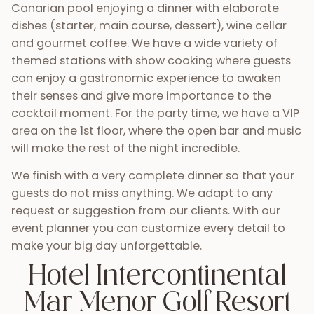
Canarian pool enjoying a dinner with elaborate
dishes (starter, main course, dessert), wine cellar
and gourmet coffee. We have a wide variety of
themed stations with show cooking where guests
can enjoy a gastronomic experience to awaken
their senses and give more importance to the
cocktail moment. For the party time, we have a VIP
area on the 1st floor, where the open bar and music
will make the rest of the night incredible.
We finish with a very complete dinner so that your
guests do not miss anything. We adapt to any
request or suggestion from our clients. With our
event planner you can customize every detail to
make your big day unforgettable.
Hotel Intercontinental
Mar Menor Golf Resort