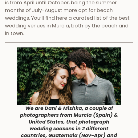
is from April until October, being the summer
months of July-August more apt for beach
weddings. You’ll find here a curated list of the best
wedding venues in Murcia, both by the beach and
in town.
We are Dani & Mishka, a couple of
photographers from Murcia (Spain) &
United States, that photograph
wedding seasons in 2 different
countries, Guatemala (Nov-Apr) and