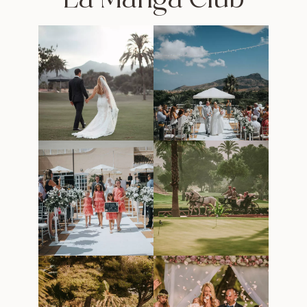
La Manga Club