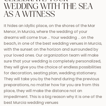
WEDDING
WITH THE SEA
AS A WITNESS
It hides an idyllic place, on the shores of the Mar
Menor, in Murcia, where the wedding of your
dreams will come true … Your wedding … on the
beach, in one of the best wedding venues in Murcia,
with the sunset on the horizon and surrounded by
your loved ones. Our organization team will make
sure that your wedding is completely personalized,
they will give you the choice of endless possibilities
for decoration, seating plan, wedding stationery.
They will take you by the hand during the previous
preparations, no matter how far you are from this
place, they will make the distance not an
impediment. This is a big reason why it is one of the
best Murcia wedding venues