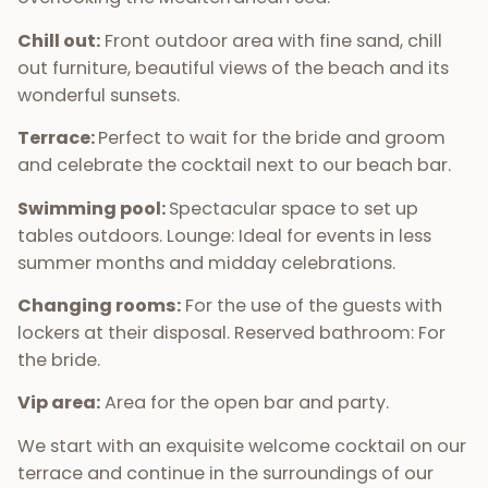
Chill out:
Front outdoor area with fine sand, chill
out furniture, beautiful views of the beach and its
wonderful sunsets.
Terrace:
Perfect to wait for the bride and groom
and celebrate the cocktail next to our beach bar.
Swimming pool:
Spectacular space to set up
tables outdoors. Lounge: Ideal for events in less
summer months and midday celebrations.
Changing rooms:
For the use of the guests with
lockers at their disposal. Reserved bathroom: For
the bride.
Vip area:
Area for the open bar and party.
We start with an exquisite welcome cocktail on our
terrace and continue in the surroundings of our