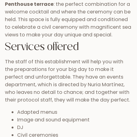
Penthouse terrace
: the perfect combination for a
welcome cocktail and where the ceremony can be
held. This space is fully equipped and conditioned
to celebrate a civil ceremony with magnificent sea
views to make your day unique and special.
Services offered
The staff of this establishment will help you with
the preparations for your big day to make it
perfect and unforgettable. They have an events
department, which is directed by Nuria Martínez,
who leaves no detail to chance; and together with
their protocol staff, they will make the day perfect.
Adapted menus
Image and sound equipment
DJ
Civil ceremonies