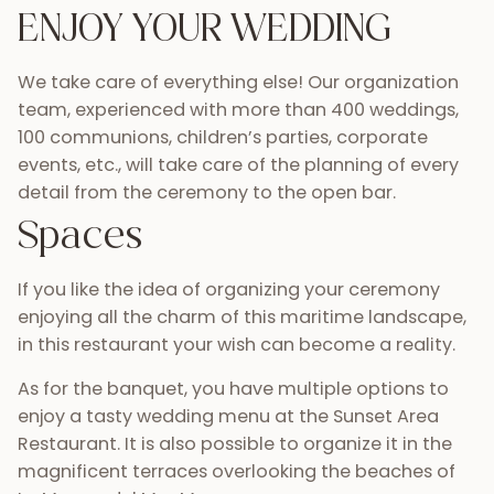
ENJOY YOUR WEDDING
We take care of everything else! Our organization
team, experienced with more than 400 weddings,
100 communions, children’s parties, corporate
events, etc., will take care of the planning of every
detail from the ceremony to the open bar.
Spaces
If you like the idea of organizing your ceremony
enjoying all the charm of this maritime landscape,
in this restaurant your wish can become a reality.
As for the banquet, you have multiple options to
enjoy a tasty wedding menu at the Sunset Area
Restaurant. It is also possible to organize it in the
magnificent terraces overlooking the beaches of