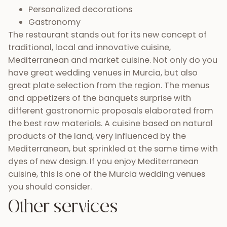
Personalized decorations
Gastronomy
The restaurant stands out for its new concept of
traditional, local and innovative cuisine,
Mediterranean and market cuisine. Not only do you
have great wedding venues in Murcia, but also
great plate selection from the region. The menus
and appetizers of the banquets surprise with
different gastronomic proposals elaborated from
the best raw materials. A cuisine based on natural
products of the land, very influenced by the
Mediterranean, but sprinkled at the same time with
dyes of new design. If you enjoy Mediterranean
cuisine, this is one of the Murcia wedding venues
you should consider.
Other services