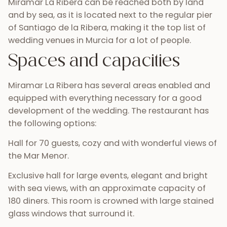
Miramar La Ribera can be reached both by land
and by sea, as it is located next to the regular pier
of Santiago de la Ribera, making it the top list of
wedding venues in Murcia for a lot of people.
Spaces and capacities
Miramar La Ribera has several areas enabled and
equipped with everything necessary for a good
development of the wedding. The restaurant has
the following options:
Hall for 70 guests, cozy and with wonderful views of
the Mar Menor.
Exclusive hall for large events, elegant and bright
with sea views, with an approximate capacity of
180 diners. This room is crowned with large stained
glass windows that surround it.