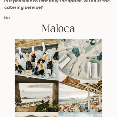
Is it possible to rent only the space, without the
catering service?
No
Maloca