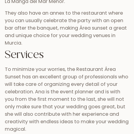
La Manga del Mar Menor.
They also have an annex to the restaurant where
you can usually celebrate the party with an open
bar after the banquet, making Área sunset a great
and unique choice for your wedding venues in
Murcia.
Services
To minimize your worries, the Restaurant Área
Sunset has an excellent group of professionals who
will take care of organizing every detail of your
celebration. Ana is the event planner and is with
you from the first moment to the last, she will not
only make sure that your wedding goes great, but
she will also contribute with her experience and
creativity with endless ideas to make your wedding
magical.