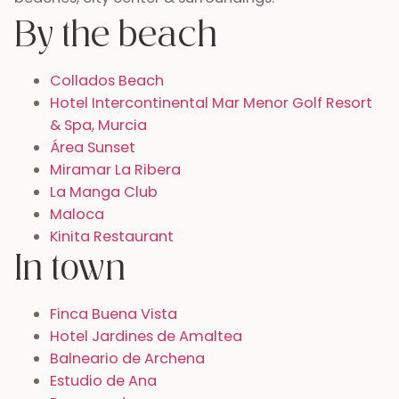
By the beach
Collados Beach
Hotel Intercontinental Mar Menor Golf Resort
& Spa, Murcia
Área Sunset
Miramar La Ribera
La Manga Club
Maloca
Kinita Restaurant
In town
Finca Buena Vista
Hotel Jardines de Amaltea
Balneario de Archena
Estudio de Ana