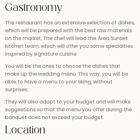
Gastronomy
The restaurant has an extensive selection of dishes,
which will be prepared with the best raw materials
on the market. The chef will lead the Área Sunset
kitchen team, which will offer you some specialties
inspired by signature cuisine.
You will be the ones to choose the dishes that
make up the wedding menu. This way, you will be
able to have a menu to your liking, without
surprises.
They will also adapt to your budget and will make
suggestions so that the menu you offer during the
banquet does not exceed your budget.
Location