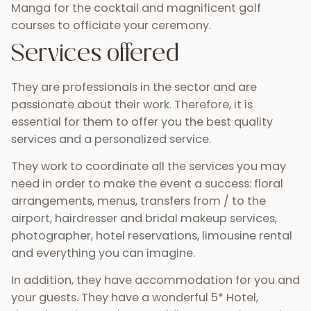
Manga for the cocktail and magnificent golf
courses to officiate your ceremony.
Services offered
They are professionals in the sector and are
passionate about their work. Therefore, it is
essential for them to offer you the best quality
services and a personalized service.
They work to coordinate all the services you may
need in order to make the event a success: floral
arrangements, menus, transfers from / to the
airport, hairdresser and bridal makeup services,
photographer, hotel reservations, limousine rental
and everything you can imagine.
In addition, they have accommodation for you and
your guests. They have a wonderful 5* Hotel,