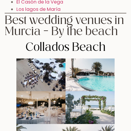
El Casón de la Vega
Los lagos de María
Best wedding venues in
Murcia – By the beach
Collados Beach