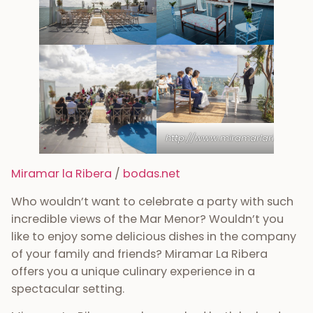
http://www.miramarlaribera.es/
Miramar la Ribera
/
bodas.net
Who wouldn’t want to celebrate a party with such
incredible views of the Mar Menor? Wouldn’t you
like to enjoy some delicious dishes in the company
of your family and friends? Miramar La Ribera
offers you a unique culinary experience in a
spectacular setting.