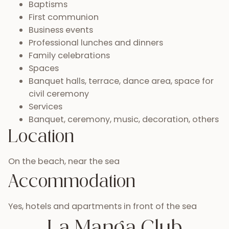
Baptisms
First communion
Business events
Professional lunches and dinners
Family celebrations
Spaces
Banquet halls, terrace, dance area, space for
civil ceremony
Services
Banquet, ceremony, music, decoration, others
Location
On the beach, near the sea
Accommodation
Yes, hotels and apartments in front of the sea