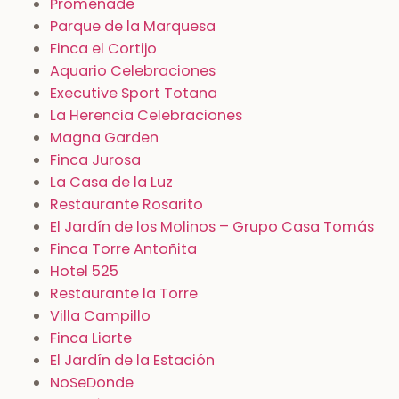
Promenade
Parque de la Marquesa
Finca el Cortijo
Aquario Celebraciones
Executive Sport Totana
La Herencia Celebraciones
Magna Garden
Finca Jurosa
La Casa de la Luz
Restaurante Rosarito
El Jardín de los Molinos – Grupo Casa Tomás
Finca Torre Antoñita
Hotel 525
Restaurante la Torre
Villa Campillo
Finca Liarte
El Jardín de la Estación
NoSeDonde