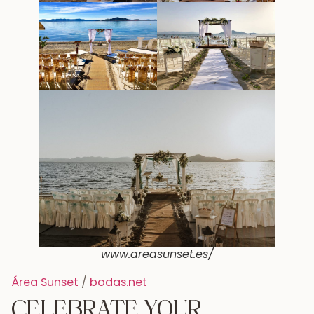
www.areasunset.es/
Área Sunset
/
bodas.net
CELEBRATE YOUR