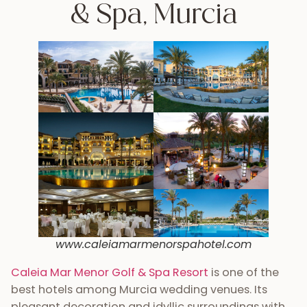
& Spa, Murcia
www.caleiamarmenorspahotel.com
Caleia Mar Menor Golf & Spa Resort
is one of the
best hotels among Murcia wedding venues. Its
pleasant decoration and idyllic surroundings with