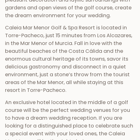
gardens and open views of the golf course, create
the dream environment for your wedding.
Caleia Mar Menor Golf & Spa Resort is located in
Torre-Pacheco, just 15 minutes from Los Alcazares,
in the Mar Menor of Murcia. Fall in love with the
beautiful beaches of the Costa Cálida and the
enormous cultural heritage of its towns, savor its
delicious gastronomy and disconnect in a quiet
environment, just a stone’s throw from the tourist
areas of the Mar Menor, all while staying at this
resort in Torre-Pacheco.
An exclusive hotel located in the middle of a golf
course will be the perfect wedding venues for you
to have a dream wedding reception. If you are
looking for a distinguished place to celebrate such
a special event with your loved ones, the Caleia