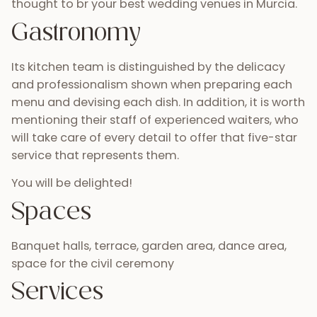
thought to br your best wedding venues in Murcia.
Gastronomy
Its kitchen team is distinguished by the delicacy
and professionalism shown when preparing each
menu and devising each dish. In addition, it is worth
mentioning their staff of experienced waiters, who
will take care of every detail to offer that five-star
service that represents them.
You will be delighted!
Spaces
Banquet halls, terrace, garden area, dance area,
space for the civil ceremony
Services