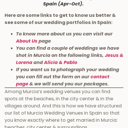
Spain (Apr-Oct).
Here are some links to get to know us better &
see some of our wedding portfolios in Spain:
To know more about us you can visit our
About Us
page
You can find a couple of weddings we have
shot in Murcia on the following links,
Jesus &
Lorena
and
Alicia & Pablo
If you want us to photograph your wedding
you can fill out the form on our
contact
page
& we will send you our packages.
Among Murcia’s wedding venues you can find
spots at the beaches, in the city center & in the
villages around. And this is how we have structured
our list of Murcia Wedding Venues in Spain so that
you know exactly where to get married in Murcia:
beaches, city center & surroundings.