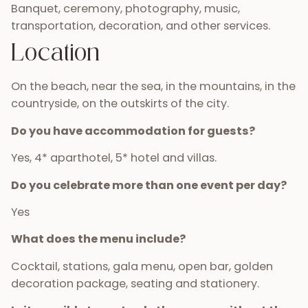
Banquet, ceremony, photography, music,
transportation, decoration, and other services.
Location
On the beach, near the sea, in the mountains, in the
countryside, on the outskirts of the city.
Do you have accommodation for guests?
Yes, 4* aparthotel, 5* hotel and villas.
Do you celebrate more than one event per day?
Yes
What does the menu include?
Cocktail, stations, gala menu, open bar, golden
decoration package, seating and stationery.