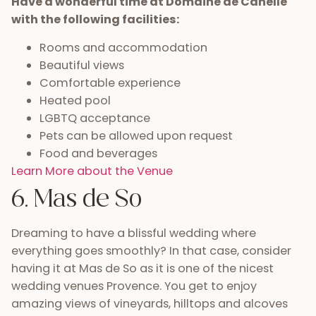
Have a wonderful time at Domaine de Canelle
with the following facilities:
Rooms and accommodation
Beautiful views
Comfortable experience
Heated pool
LGBTQ acceptance
Pets can be allowed upon request
Food and beverages
Learn More about the Venue
6. Mas de So
Dreaming to have a blissful wedding where
everything goes smoothly? In that case, consider
having it at Mas de So as it is one of the nicest
wedding venues Provence. You get to enjoy
amazing views of vineyards, hilltops and alcoves