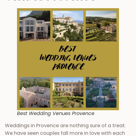
Best Wedding Venues Provence
Weddings in Provence are nothing sure of a treat.
We have seen couples fall more in love with each