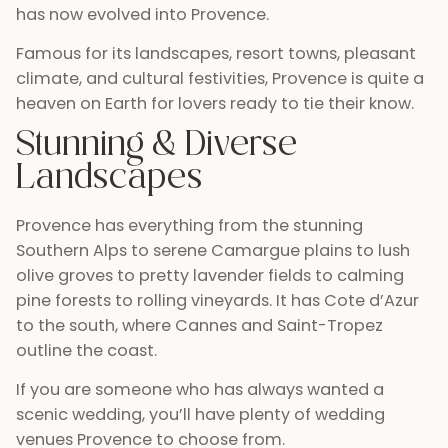
has now evolved into Provence.
Famous for its landscapes, resort towns, pleasant
climate, and cultural festivities, Provence is quite a
heaven on Earth for lovers ready to tie their know.
Stunning & Diverse
Landscapes
Provence has everything from the stunning
Southern Alps to serene Camargue plains to lush
olive groves to pretty lavender fields to calming
pine forests to rolling vineyards. It has Cote d’Azur
to the south, where Cannes and Saint-Tropez
outline the coast.
If you are someone who has always wanted a
scenic wedding, you’ll have plenty of wedding
venues Provence to choose from.