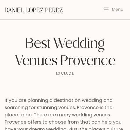
Best Wedding
Venues Provence
EXCLUDE
If you are planning a destination wedding and
searching for stunning venues, Provence is the
place to be. There are many wedding venues
Provence offers to choose from that can help you
have your dream wedding. Plus, the place’s culture,