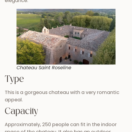
elegance.
Chateau Saint Roseline
Type
This is a gorgeous chateau with a very romantic
appeal.
Capacity
Approximately, 250 people can fit in the indoor
space of the chateau. It also has an outdoor