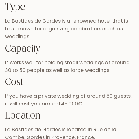
Type
La Bastides de Gordes is a renowned hotel that is
best known for organizing celebrations such as
weddings.
Capacity
It works well for holding small weddings of around
30 to 50 people as well as large weddings
Cost
If you have a private wedding of around 50 guests,
it will cost you around 45,000€.
Location
La Bastides de Gordes is located in Rue de la
Combe, Gordes in Provence, France.