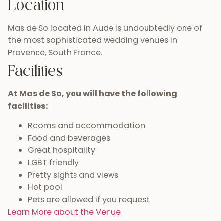
Location
Mas de So located in Aude is undoubtedly one of
the most sophisticated wedding venues in
Provence, South France.
Facilities
At Mas de So, you will have the following
facilities:
Rooms and accommodation
Food and beverages
Great hospitality
LGBT friendly
Pretty sights and views
Hot pool
Pets are allowed if you request
Learn More about the Venue