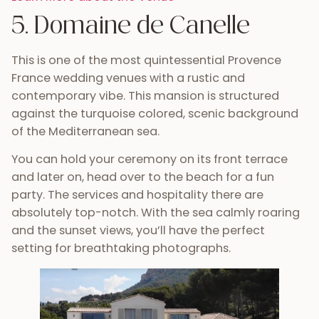
5. Domaine de Canelle
This is one of the most quintessential Provence
France wedding venues with a rustic and
contemporary vibe. This mansion is structured
against the turquoise colored, scenic background
of the Mediterranean sea.
You can hold your ceremony on its front terrace
and later on, head over to the beach for a fun
party. The services and hospitality there are
absolutely top-notch. With the sea calmly roaring
and the sunset views, you’ll have the perfect
setting for breathtaking photographs.