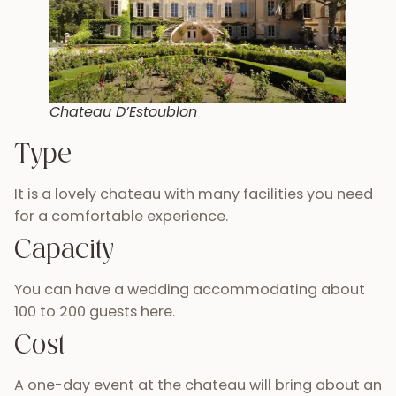
Chateau D’Estoublon
Type
It is a lovely chateau with many facilities you need
for a comfortable experience.
Capacity
You can have a wedding accommodating about
100 to 200 guests here.
Cost
A one-day event at the chateau will bring about an