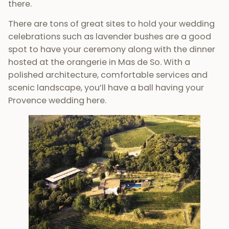
there.
There are tons of great sites to hold your wedding
celebrations such as lavender bushes are a good
spot to have your ceremony along with the dinner
hosted at the orangerie in Mas de So. With a
polished architecture, comfortable services and
scenic landscape, you’ll have a ball having your
Provence wedding here.