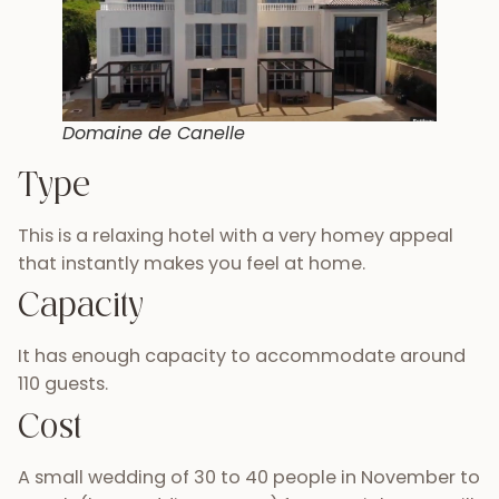
Domaine de Canelle
Type
This is a relaxing hotel with a very homey appeal
that instantly makes you feel at home.
Capacity
It has enough capacity to accommodate around
110 guests.
Cost
A small wedding of 30 to 40 people in November to