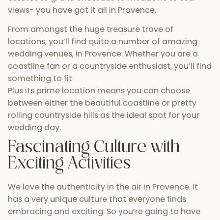
views- you have got it all in Provence.
From amongst the huge treasure trove of
locations, you’ll find quite a number of amazing
wedding venues, in Provence. Whether you are a
coastline fan or a countryside enthusiast, you’ll find
something to fit
Plus its prime location means you can choose
between either the beautiful coastline or pretty
rolling countryside hills as the ideal spot for your
wedding day.
Fascinating Culture with
Exciting Activities
We love the authenticity in the air in Provence. It
has a very unique culture that everyone finds
embracing and exciting. So you’re going to have