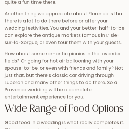
quite a fun time there.
Another thing we appreciate about Florence is that
there is a lot to do there before or after your
wedding festivities. You and your better-half-to-be
can explore the antique markets famous in L’Isle-
sur-la-Sorgue, or even tour them with your guests.
How about some romantic picnics in the lavender
fields? Or going for hot air ballooning with your
spouse-to-be, or even with friends and family? Not
just that, but there’s classic car driving through
Luberon and many other things to do there. So a
Provence wedding will be a complete
entertainment experience for you.
Wide Range of Food Options
Good food in a wedding is what really completes it.