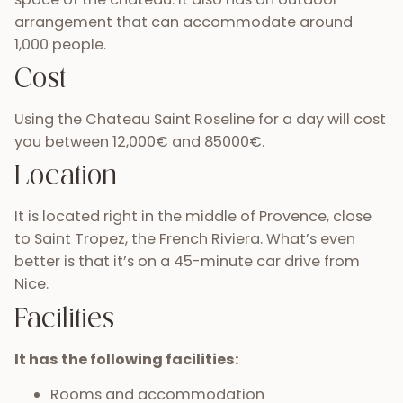
arrangement that can accommodate around
1,000 people.
Cost
Using the Chateau Saint Roseline for a day will cost
you between 12,000€ and 85000€.
Location
It is located right in the middle of Provence, close
to Saint Tropez, the French Riviera. What’s even
better is that it’s on a 45-minute car drive from
Nice.
Facilities
It has the following facilities:
Rooms and accommodation