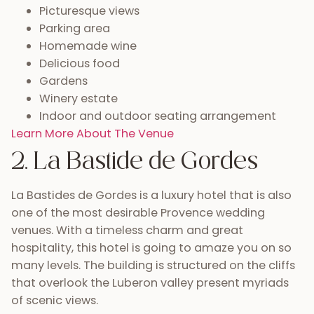
Picturesque views
Parking area
Homemade wine
Delicious food
Gardens
Winery estate
Indoor and outdoor seating arrangement
Learn More About The Venue
2. La Bastide de Gordes
La Bastides de Gordes is a luxury hotel that is also
one of the most desirable Provence wedding
venues. With a timeless charm and great
hospitality, this hotel is going to amaze you on so
many levels. The building is structured on the cliffs
that overlook the Luberon valley present myriads
of scenic views.