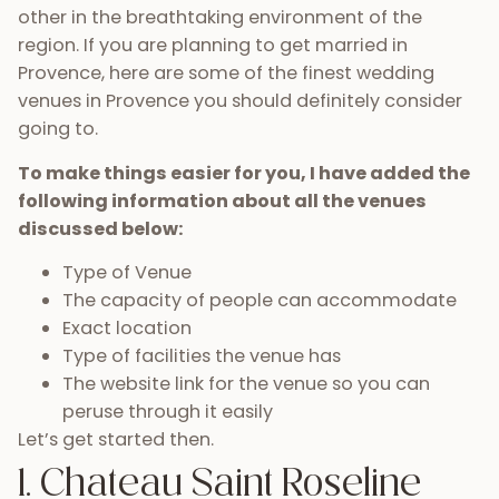
other in the breathtaking environment of the
region. If you are planning to get married in
Provence, here are some of the finest wedding
venues in Provence you should definitely consider
going to.
To make things easier for you, I have added the
following information about all the venues
discussed below:
Type of Venue
The capacity of people can accommodate
Exact location
Type of facilities the venue has
The website link for the venue so you can
peruse through it easily
Let’s get started then.
1. Chateau Saint Roseline