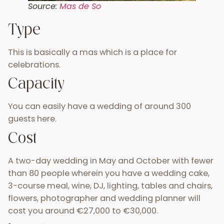
Source:
Mas de So
Type
This is basically a mas which is a place for
celebrations.
Capacity
You can easily have a wedding of around 300
guests here.
Cost
A two-day wedding in May and October with fewer
than 80 people wherein you have a wedding cake,
3-course meal, wine, DJ, lighting, tables and chairs,
flowers, photographer and wedding planner will
cost you around €27,000 to €30,000.