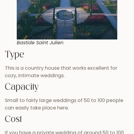
Bastide Saint Julien
Type
This is a country house that works excellent for
cozy, intimate weddings.
Capacity
Small to fairly large weddings of 50 to 100 people
can easily take place here.
Cost
If you have a private wedding of around 50 to 100