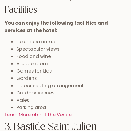
Facilities
You can enjoy the following facilities and
services at the hotel:
Luxurious rooms
Spectacular views
Food and wine
Arcade room
Games for kids
Gardens
Indoor seating arrangement
Outdoor venues
Valet
Parking area
Learn More about the Venue
3. Bastide Saint Julien