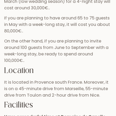
March (low wedding season) for a 4-night stay will
cost around 30,000€..
If you are planning to have around 65 to 75 guests
in May with a week-long stay, it will cost you about
80,000€..
On the other hand, if you are planning to invite
around 100 guests from June to September with a
week-long stay, be ready to spend around
100,000€..
Location
It is located in Provence south France. Moreover, it
is on a 45-minute drive from Marseille, 55-minute
drive from Toulon and 2-hour drive from Nice.
Facilities