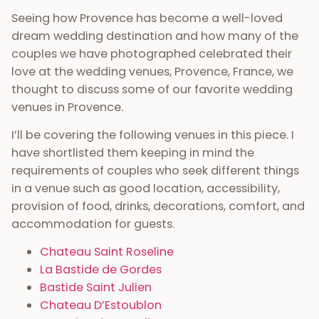
Seeing how Provence has become a well-loved
dream wedding destination and how many of the
couples we have photographed celebrated their
love at the wedding venues, Provence, France, we
thought to discuss some of our favorite wedding
venues in Provence.
I’ll be covering the following venues in this piece. I
have shortlisted them keeping in mind the
requirements of couples who seek different things
in a venue such as good location, accessibility,
provision of food, drinks, decorations, comfort, and
accommodation for guests.
Chateau Saint Roseline
La Bastide de Gordes
Bastide Saint Julien
Chateau D’Estoublon