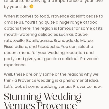
Of course, no denying the importance of your love
by your side.
When it comes to food, Provence doesn’t cease to
amaze us. You’ll find quite a huge range of food
options there. The region is famous for some of its
mouth-watering delicacies such as Daube,
ratatouille, Bouillabaisse, Brandade de Morue,
Pissaladiere, and Escabeche. You can select a
decent menu for your wedding reception and
party, and give your guests a delicious Provence
experience.
Well, these are only some of the reasons why we
think a Provence wedding is a phenomenal idea.
Let’s look at some wedding venues Provence now.
Stunning Wedding
Venues Provence