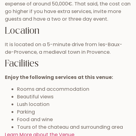
expense of around 50,000€. That said, the cost can
go higher if you have extra services, invite more
guests and have a two or three day event.
Location
It is located on a 5-minute drive from les-Baux-
de-Provence, a medieval town in Provence.
Facilities
Enjoy the following services at this venue:
Rooms and accommodation
Beautiful views
Lush location
Parking
Food and wine
Tours of the chateau and surrounding area
Learn More about the Venue