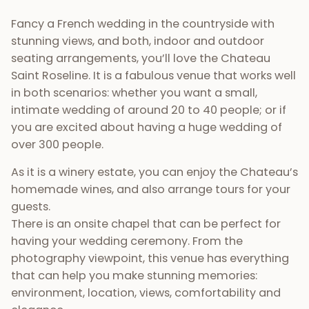
Fancy a French wedding in the countryside with
stunning views, and both, indoor and outdoor
seating arrangements, you’ll love the Chateau
Saint Roseline. It is a fabulous venue that works well
in both scenarios: whether you want a small,
intimate wedding of around 20 to 40 people; or if
you are excited about having a huge wedding of
over 300 people.
As it is a winery estate, you can enjoy the Chateau’s
homemade wines, and also arrange tours for your
guests.
There is an onsite chapel that can be perfect for
having your wedding ceremony. From the
photography viewpoint, this venue has everything
that can help you make stunning memories:
environment, location, views, comfortability and