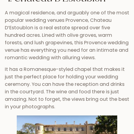
A magical residence, and arguably one of the most
popular wedding venues Provence, Chateau
D’Estoublon is a real estate spread over five
hundred acres. Lined with olive groves, warm
forests, and lush grapevines, this Provence wedding
venue has everything you need for an intimate and
romantic wedding with alluring views.
It has a Romanesque-styled chapel that makes it
just the perfect place for holding your wedding
ceremony. You can have the reception and drinks
in the courtyard. The wine and food there is just
amazing. Not to forget, the views bring out the best
in your photographs.