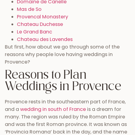
Domaine de Canelle
Mas de So
Provencal Monastery
Chateau Duchesse
Le Grand Banc
Chateau des Lavendes
But first, how about we go through some of the
reasons why people love having weddings in
Provence?
Reasons to Plan
Weddings in Provence
Provence rests in the southeastern part of France,
and a
wedding in south of France
is a dream for
many. The region was ruled by the Roman Empire
and was the first Roman province. It was known as
‘Provincia Romana’ back in the day, and the name