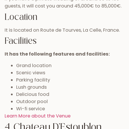
guests, it will cost you around 45,000€ to 85,000€.
Location
It is located on Route de Tourves, La Celle, France.
Facilities
It has the following features and facilities:
Grand location
Scenic views
Parking facility
Lush grounds
Delicious food
Outdoor pool
Wi-fi service
Learn More about the Venue
4. Chateau D’Estoublon