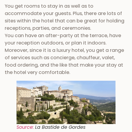
You get rooms to stay in as well as to
accommodate your guests. Plus, there are lots of
sites within the hotel that can be great for holding
receptions, parties, and ceremonies.
You can have an after-party at the terrace, have
your reception outdoors, or plan it indoors.
Moreover, since it is a luxury hotel, you get a range
of services such as concierge, chauffeur, valet,
food ordering, and the like that make your stay at
the hotel very comfortable.
Source:
La Bastide de Gordes