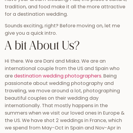
tradition, and food make it all the more attractive
for a destination wedding.
Sounds exciting, right? Before moving on, let me
give you a quick intro.
A bit About Us?
Hi there. We are Dani and Miska. We are an
international couple from the US and Spain who
are
destination wedding photographers
. Being
passionate about wedding photography and
traveling, we move around a lot, photographing
beautiful couples on their wedding day
internationally. That mostly happens in the
summers when we visit our loved ones in Europe &
the US. We have shot 2 weddings in France, which
we spend from May-Oct in Spain and Nov-Apr in