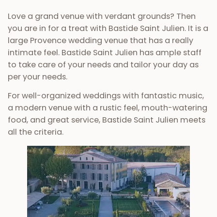
Love a grand venue with verdant grounds? Then
you are in for a treat with Bastide Saint Julien. It is a
large Provence wedding venue that has a really
intimate feel. Bastide Saint Julien has ample staff
to take care of your needs and tailor your day as
per your needs.
For well-organized weddings with fantastic music,
a modern venue with a rustic feel, mouth-watering
food, and great service, Bastide Saint Julien meets
all the criteria.