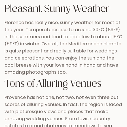
Pleasant, Sunny Weather
Florence has really nice, sunny weather for most of
the year. Temperatures rise to around 30°C (86°F)
in the summers and tend to drop low to about 15°C
(59°F) in winter. Overall, the Mediterranean climate
is quite pleasant and really suitable for weddings
and celebrations. You can enjoy the sun and the
cool breeze with your love hand in hand and have
amazing photographs too.
Tons of Alluring Venues
Provence has not one, not two, not even three but
scores of alluring venues. In fact, the region is laced
with picturesque views and places that make
amazing wedding venues. From lavish country
estates to grand chateaus to meadows to sea