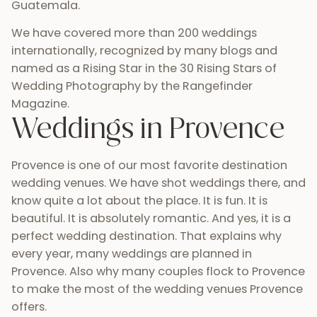
Guatemala.
We have covered more than 200 weddings
internationally, recognized by many blogs and
named as a Rising Star in the 30 Rising Stars of
Wedding Photography by the Rangefinder
Magazine.
Weddings in Provence
Provence is one of our most favorite destination
wedding venues. We have shot weddings there, and
know quite a lot about the place. It is fun. It is
beautiful. It is absolutely romantic. And yes, it is a
perfect wedding destination. That explains why
every year, many weddings are planned in
Provence. Also why many couples flock to Provence
to make the most of the wedding venues Provence
offers.